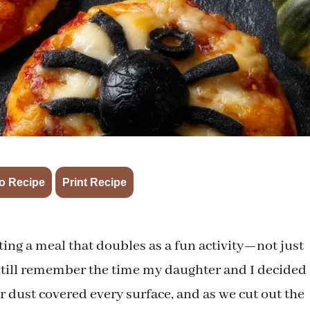
·
o Recipe
Print Recipe
ing a meal that doubles as a fun activity—not just
 I still remember the time my daughter and I decided
r dust covered every surface, and as we cut out the