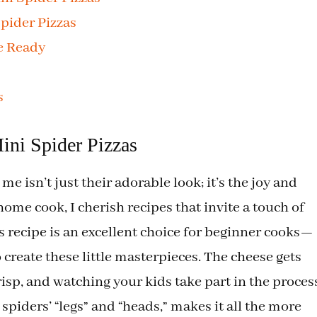
pider Pizzas
e Ready
s
ini Spider Pizzas
e isn’t just their adorable look; it’s the joy and
 home cook, I cherish recipes that invite a touch of
is recipe is an excellent choice for beginner cooks—
 create these little masterpieces. The cheese gets
sp, and watching your kids take part in the proces
spiders’ “legs” and “heads,” makes it all the more