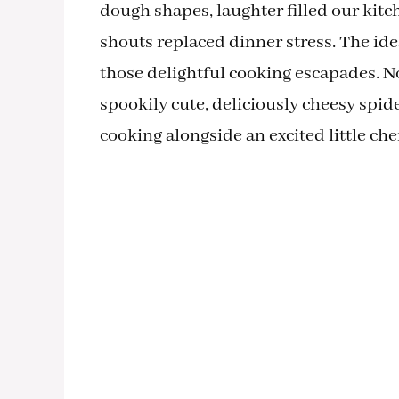
dough shapes, laughter filled our kit
shouts replaced dinner stress. The id
those delightful cooking escapades. No
spookily cute, deliciously cheesy spide
cooking alongside an excited little chef