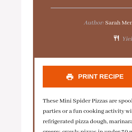
Author:
Sarah Me
Yiel
PRINT RECIPE
These Mini Spider Pizzas are spook
parties or a fun cooking activity w
refrigerated pizza dough, marinara
creepy-crawly pizzas in under 30 