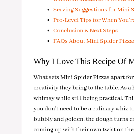
Serving Suggestions for Mini S
Pro-Level Tips for When You’r
Conclusion & Next Steps
FAQs About Mini Spider Pizza
Why I Love This Recipe Of M
What sets Mini Spider Pizzas apart for m
creativity they bring to the table. As a
whimsy while still being practical. Th
you don’t need to be a culinary whiz to
bubbly and golden, the dough turns cri
coming up with their own twist on the 