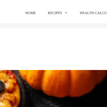
HOME
RECIPES
HEALTH CALC