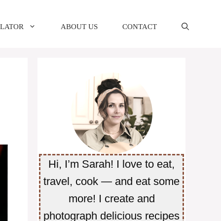
ULATOR
ABOUT US
CONTACT
Hi, I’m Sarah! I love to eat,
travel, cook — and eat some
more! I create and
photograph delicious recipes