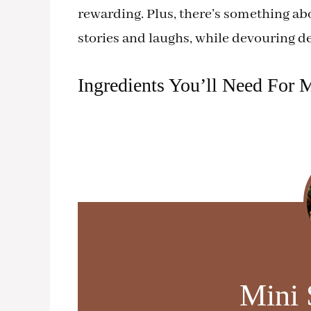
rewarding. Plus, there’s something ab
stories and laughs, while devouring del
Ingredients You’ll Need For M
Mini 