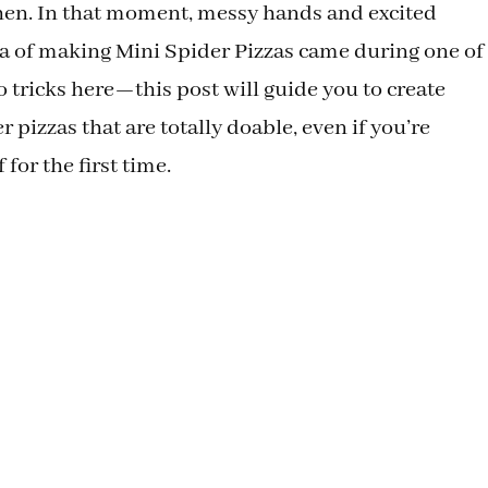
chen. In that moment, messy hands and excited
ea of making Mini Spider Pizzas came during one of
 tricks here—this post will guide you to create
r pizzas that are totally doable, even if you’re
 for the first time.