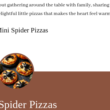
out gathering around the table with family, sharing
ightful little pizzas that makes the heart feel warm
ini Spider Pizzas
Spider Pizzas