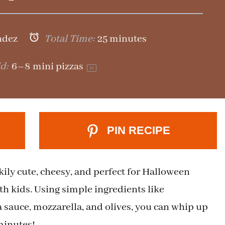
ndez
Total Time:
25 minutes
d:
6
–
8
mini pizzas
1
x
PIN RECIPE
ily cute, cheesy, and perfect for Halloween
ith kids. Using simple ingredients like
 sauce, mozzarella, and olives, you can whip up
minutes!