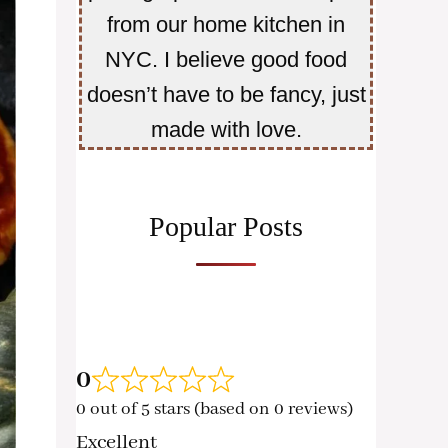
from our home kitchen in
NYC. I believe good food
doesn’t have to be fancy, just
made with love.
Popular Posts
0
0 out of 5 stars (based on 0 reviews)
Excellent