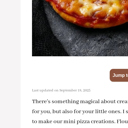
Jump t
Last updated on September 18, 2025
There’s something magical about creat
for you, but also for your little ones.
to make our mini pizza creations. Flou