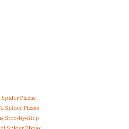
 Spider Pizzas
ni Spider Pizzas
as Step-by-Step
i Spider Pizzas