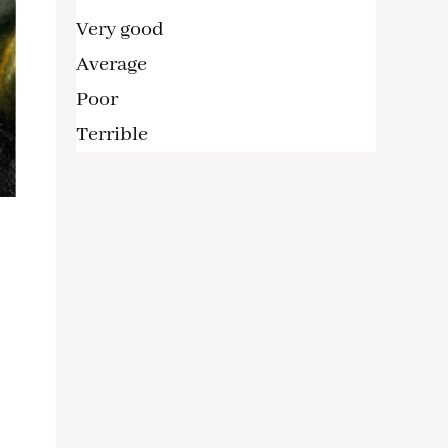
Very good
Average
Poor
Terrible