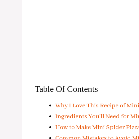
Table Of Contents
Why I Love This Recipe of Mini
Ingredients You’ll Need for Mi
How to Make Mini Spider Pizz
Common Mistakes to Avoid Min