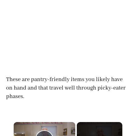
These are pantry-friendly items you likely have
on hand and that travel well through picky-eater
phases.
×