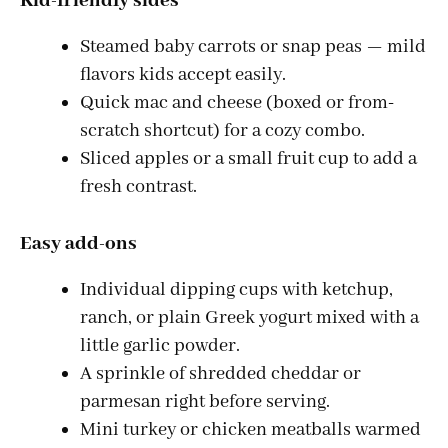
Kid-friendly sides
Steamed baby carrots or snap peas — mild
flavors kids accept easily.
Quick mac and cheese (boxed or from-
scratch shortcut) for a cozy combo.
Sliced apples or a small fruit cup to add a
fresh contrast.
Easy add-ons
Individual dipping cups with ketchup,
ranch, or plain Greek yogurt mixed with a
little garlic powder.
A sprinkle of shredded cheddar or
parmesan right before serving.
Mini turkey or chicken meatballs warmed