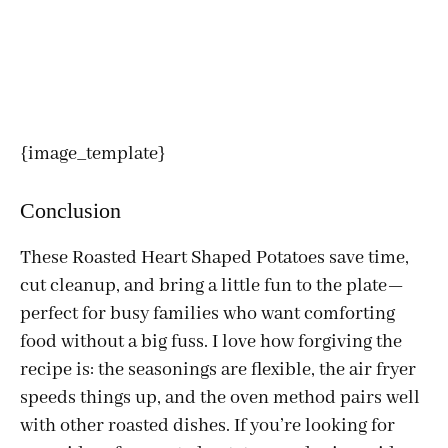
{image_template}
Conclusion
These Roasted Heart Shaped Potatoes save time,
cut cleanup, and bring a little fun to the plate—
perfect for busy families who want comforting
food without a big fuss. I love how forgiving the
recipe is: the seasonings are flexible, the air fryer
speeds things up, and the oven method pairs well
with other roasted dishes. If you’re looking for