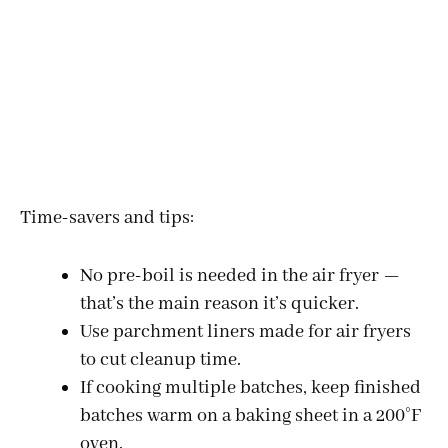
Time-savers and tips:
No pre-boil is needed in the air fryer —
that’s the main reason it’s quicker.
Use parchment liners made for air fryers
to cut cleanup time.
If cooking multiple batches, keep finished
batches warm on a baking sheet in a 200°F
oven.