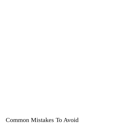
Common Mistakes To Avoid