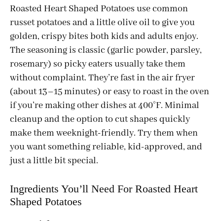
Roasted Heart Shaped Potatoes use common
russet potatoes and a little olive oil to give you
golden, crispy bites both kids and adults enjoy.
The seasoning is classic (garlic powder, parsley,
rosemary) so picky eaters usually take them
without complaint. They’re fast in the air fryer
(about 13–15 minutes) or easy to roast in the oven
if you’re making other dishes at 400°F. Minimal
cleanup and the option to cut shapes quickly
make them weeknight-friendly. Try them when
you want something reliable, kid-approved, and
just a little bit special.
Ingredients You’ll Need For Roasted Heart
Shaped Potatoes