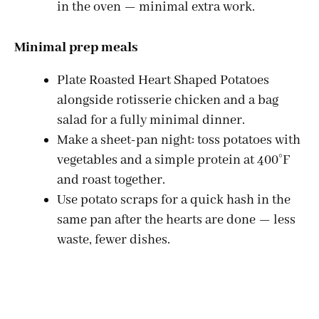
in the oven — minimal extra work.
Minimal prep meals
Plate Roasted Heart Shaped Potatoes
alongside rotisserie chicken and a bag
salad for a fully minimal dinner.
Make a sheet-pan night: toss potatoes with
vegetables and a simple protein at 400°F
and roast together.
Use potato scraps for a quick hash in the
same pan after the hearts are done — less
waste, fewer dishes.