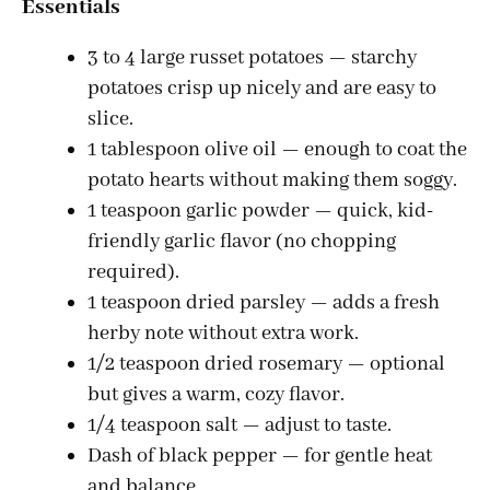
Essentials
3 to 4 large russet potatoes — starchy
potatoes crisp up nicely and are easy to
slice.
1 tablespoon olive oil — enough to coat the
potato hearts without making them soggy.
1 teaspoon garlic powder — quick, kid-
friendly garlic flavor (no chopping
required).
1 teaspoon dried parsley — adds a fresh
herby note without extra work.
1/2 teaspoon dried rosemary — optional
but gives a warm, cozy flavor.
1/4 teaspoon salt — adjust to taste.
Dash of black pepper — for gentle heat
and balance.