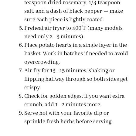
teaspoon dried rosemary, 1/4 teaspoon
salt, and a dash of black pepper — make
sure each piece is lightly coated.
Preheat air fryer to 400°F (many models
need only 2–3 minutes).
Place potato hearts in a single layer in the
basket. Work in batches if needed to avoid
overcrowding.
Air fry for 13–15 minutes, shaking or
flipping halfway through so both sides get
crispy.
Check for golden edges; if you want extra
crunch, add 1–2 minutes more.
Serve hot with your favorite dip or
sprinkle fresh herbs before serving.