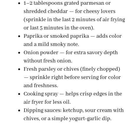
1–2 tablespoons grated parmesan or
shredded cheddar — for cheesy lovers
i
(sprinkle in the last 2 minutes of air frying
or last 5 minutes in the oven).
d
Paprika or smoked paprika — adds color
and a mild smoky note.
e
Onion powder — for extra savory depth
without fresh onion.
o
Fresh parsley or chives (finely chopped)
— sprinkle right before serving for color
and freshness.
Cooking spray — helps crisp edges in the
air fryer for less oil.
Dipping sauces: ketchup, sour cream with
chives, or a simple yogurt-garlic dip.