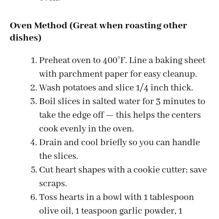
Oven Method (Great when roasting other
dishes)
Preheat oven to 400°F. Line a baking sheet
with parchment paper for easy cleanup.
Wash potatoes and slice 1/4 inch thick.
Boil slices in salted water for 3 minutes to
take the edge off — this helps the centers
cook evenly in the oven.
Drain and cool briefly so you can handle
the slices.
Cut heart shapes with a cookie cutter; save
scraps.
Toss hearts in a bowl with 1 tablespoon
olive oil, 1 teaspoon garlic powder, 1