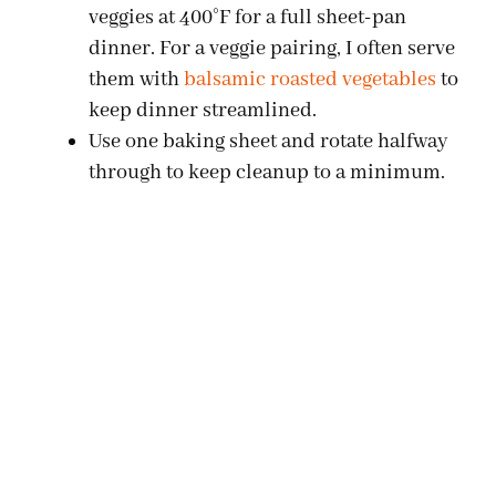
veggies at 400°F for a full sheet-pan
dinner. For a veggie pairing, I often serve
them with
balsamic roasted vegetables
to
keep dinner streamlined.
Use one baking sheet and rotate halfway
through to keep cleanup to a minimum.