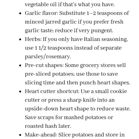
vegetable oil if that’s what you have.
Garlic flavor: Substitute 1–2 teaspoons of
minced jarred garlic if you prefer fresh
garlic taste; reduce if very pungent.
Herbs: If you only have Italian seasoning,
use 1 1/2 teaspoons instead of separate
parsley/rosemary.
Pre-cut shapes: Some grocery stores sell
pre-sliced potatoes; use those to save
slicing time and then punch heart shapes.
Heart cutter shortcut: Use a small cookie
cutter or press a sharp knife into an
upside-down heart shape to reduce waste.
Save scraps for mashed potatoes or
roasted hash later.
Make-ahead: Slice potatoes and store in