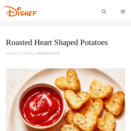
Skip
to
M
content
Roasted Heart Shaped Potatoes
January 22, 2026
by
Adrian Peacock