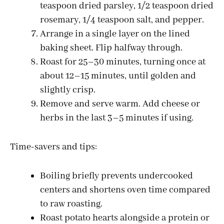
teaspoon dried parsley, 1/2 teaspoon dried
rosemary, 1/4 teaspoon salt, and pepper.
Arrange in a single layer on the lined
baking sheet. Flip halfway through.
Roast for 25–30 minutes, turning once at
about 12–15 minutes, until golden and
slightly crisp.
Remove and serve warm. Add cheese or
herbs in the last 3–5 minutes if using.
Time-savers and tips:
Boiling briefly prevents undercooked
centers and shortens oven time compared
to raw roasting.
Roast potato hearts alongside a protein or