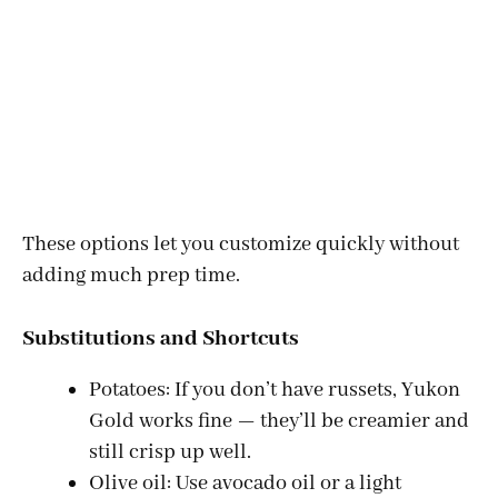
These options let you customize quickly without
adding much prep time.
Substitutions and Shortcuts
Potatoes: If you don’t have russets, Yukon
Gold works fine — they’ll be creamier and
still crisp up well.
Olive oil: Use avocado oil or a light