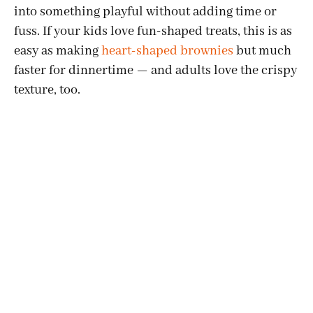
into something playful without adding time or
fuss. If your kids love fun-shaped treats, this is as
easy as making
heart-shaped brownies
but much
faster for dinnertime — and adults love the crispy
texture, too.