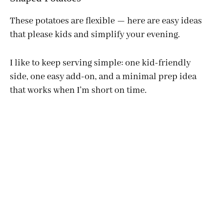
These potatoes are flexible — here are easy ideas
that please kids and simplify your evening.
I like to keep serving simple: one kid-friendly
side, one easy add-on, and a minimal prep idea
that works when I’m short on time.