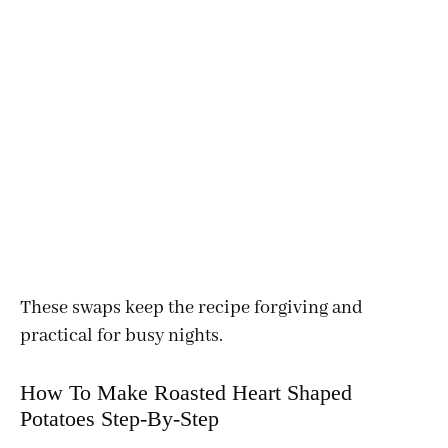
These swaps keep the recipe forgiving and
practical for busy nights.
How To Make Roasted Heart Shaped
Potatoes Step-By-Step