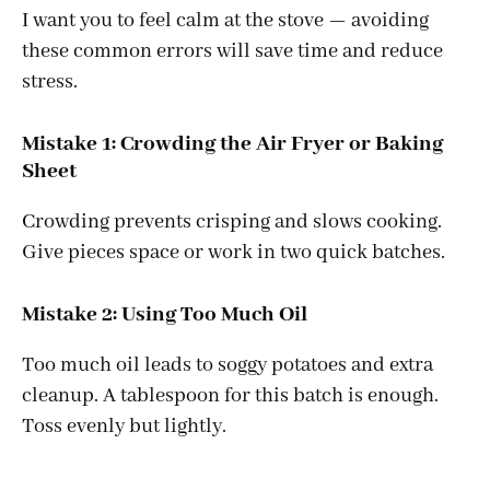
I want you to feel calm at the stove — avoiding
these common errors will save time and reduce
stress.
Mistake 1: Crowding the Air Fryer or Baking
Sheet
Crowding prevents crisping and slows cooking.
Give pieces space or work in two quick batches.
Mistake 2: Using Too Much Oil
Too much oil leads to soggy potatoes and extra
cleanup. A tablespoon for this batch is enough.
Toss evenly but lightly.