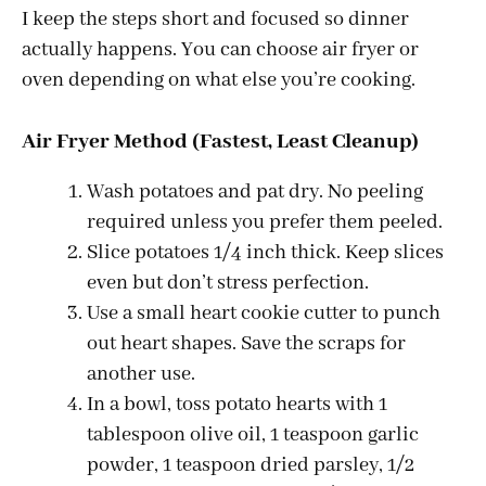
I keep the steps short and focused so dinner
actually happens. You can choose air fryer or
oven depending on what else you’re cooking.
Air Fryer Method (Fastest, Least Cleanup)
Wash potatoes and pat dry. No peeling
required unless you prefer them peeled.
Slice potatoes 1/4 inch thick. Keep slices
even but don’t stress perfection.
Use a small heart cookie cutter to punch
out heart shapes. Save the scraps for
another use.
In a bowl, toss potato hearts with 1
tablespoon olive oil, 1 teaspoon garlic
powder, 1 teaspoon dried parsley, 1/2