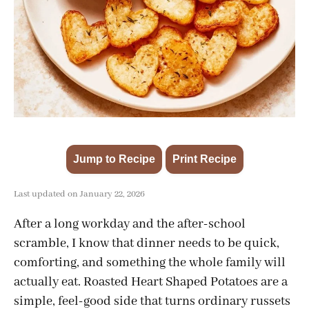
Jump to Recipe
Print Recipe
·
Last updated on January 22, 2026
After a long workday and the after-school
scramble, I know that dinner needs to be quick,
comforting, and something the whole family will
actually eat. Roasted Heart Shaped Potatoes are a
simple, feel-good side that turns ordinary russets