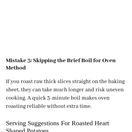
Mistake 3: Skipping the Brief Boil for Oven
Method
If you roast raw thick slices straight on the baking
sheet, they can take much longer and risk uneven
cooking. A quick 3-minute boil makes oven
roasting reliable without extra time.
Serving Suggestions For Roasted Heart
Shaped Potatoes