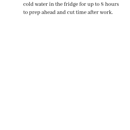
cold water in the fridge for up to 8 hours
to prep ahead and cut time after work.