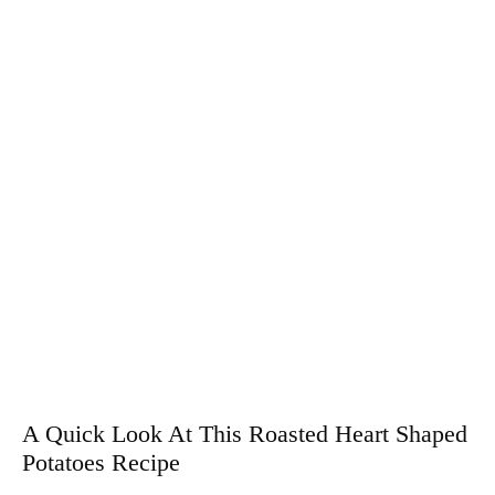
A Quick Look At This Roasted Heart Shaped
Potatoes Recipe