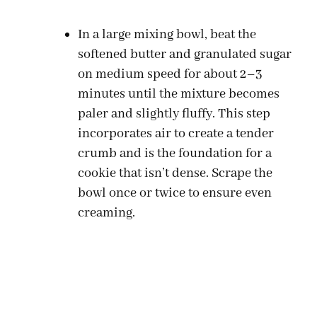
In a large mixing bowl, beat the
softened butter and granulated sugar
on medium speed for about 2–3
minutes until the mixture becomes
paler and slightly fluffy. This step
incorporates air to create a tender
crumb and is the foundation for a
cookie that isn’t dense. Scrape the
bowl once or twice to ensure even
creaming.