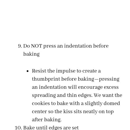
Do NOT press an indentation before
baking
Resist the impulse to create a
thumbprint before baking—pressing
an indentation will encourage excess
spreading and thin edges. We want the
cookies to bake with a slightly domed
center so the kiss sits neatly on top
after baking.
Bake until edges are set