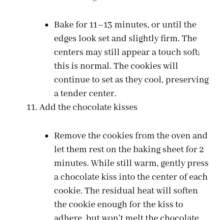
Bake for 11–13 minutes, or until the
edges look set and slightly firm. The
centers may still appear a touch soft;
this is normal. The cookies will
continue to set as they cool, preserving
a tender center.
Add the chocolate kisses
Remove the cookies from the oven and
let them rest on the baking sheet for 2
minutes. While still warm, gently press
a chocolate kiss into the center of each
cookie. The residual heat will soften
the cookie enough for the kiss to
adhere, but won’t melt the chocolate