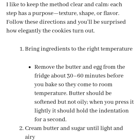
I like to keep the method clear and calm: each
step has a purpose—texture, shape, or flavor.
Follow these directions and you’ll be surprised
how elegantly the cookies turn out.
Bring ingredients to the right temperature
Remove the butter and egg from the
fridge about 30–60 minutes before
you bake so they come to room
temperature. Butter should be
softened but not oily; when you press it
lightly it should hold the indentation
for a second.
Cream butter and sugar until light and
airy