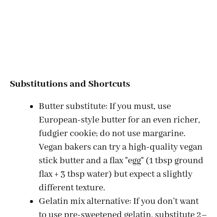
Substitutions and Shortcuts
Butter substitute: If you must, use
European-style butter for an even richer,
fudgier cookie; do not use margarine.
Vegan bakers can try a high-quality vegan
stick butter and a flax "egg" (1 tbsp ground
flax + 3 tbsp water) but expect a slightly
different texture.
Gelatin mix alternative: If you don’t want
to use pre-sweetened gelatin, substitute 2–