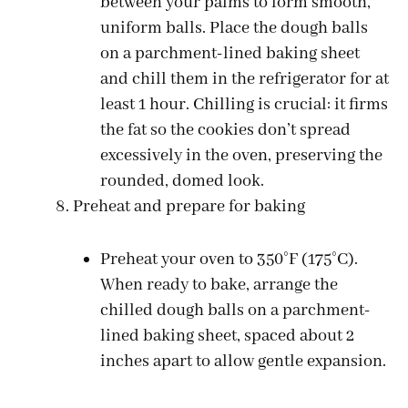
between your palms to form smooth,
uniform balls. Place the dough balls
on a parchment-lined baking sheet
and chill them in the refrigerator for at
least 1 hour. Chilling is crucial: it firms
the fat so the cookies don’t spread
excessively in the oven, preserving the
rounded, domed look.
Preheat and prepare for baking
Preheat your oven to 350°F (175°C).
When ready to bake, arrange the
chilled dough balls on a parchment-
lined baking sheet, spaced about 2
inches apart to allow gentle expansion.