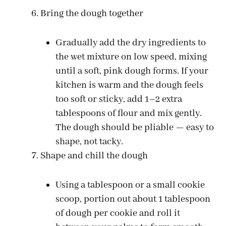
Bring the dough together
Gradually add the dry ingredients to
the wet mixture on low speed, mixing
until a soft, pink dough forms. If your
kitchen is warm and the dough feels
too soft or sticky, add 1–2 extra
tablespoons of flour and mix gently.
The dough should be pliable — easy to
shape, not tacky.
Shape and chill the dough
Using a tablespoon or a small cookie
scoop, portion out about 1 tablespoon
of dough per cookie and roll it