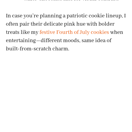
In case you’re planning a patriotic cookie lineup, I
often pair their delicate pink hue with bolder
treats like my
festive Fourth of July cookies
when
entertaining—different moods, same idea of
built-from-scratch charm.