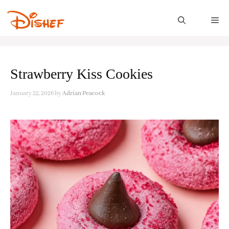
Skip
to
M
content
Strawberry Kiss Cookies
January 22, 2026
by
Adrian Peacock