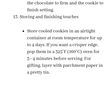
the chocolate to firm and the cookie to
finish setting.
Storing and finishing touches
Store cooled cookies in an airtight
container at room temperature for up
to 4 days. If you want a crisper edge,
pop them in a 325°F (160°C) oven for
3–4 minutes before serving. For
gifting, layer with parchment paper in
a pretty tin.