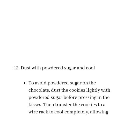
Dust with powdered sugar and cool
To avoid powdered sugar on the
chocolate, dust the cookies lightly with
powdered sugar before pressing in the
kisses. Then transfer the cookies to a
wire rack to cool completely, allowing