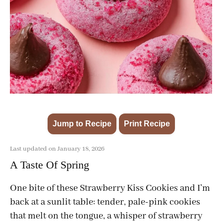
Jump to Recipe
Print Recipe
·
Last updated on January 18, 2026
A Taste Of Spring
One bite of these Strawberry Kiss Cookies and I’m
back at a sunlit table: tender, pale-pink cookies
that melt on the tongue, a whisper of strawberry