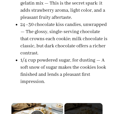
gelatin mix — This is the secret spark: it
adds strawberry aroma, light color, and a
pleasant fruity aftertaste.
24–30 chocolate kiss candies, unwrapped
— The glossy, single-serving chocolate
that crowns each cookie; milk chocolate is
classic, but dark chocolate offers a richer
contrast.
1/4 cup powdered sugar, for dusting — A
soft snow of sugar makes the cookies look
finished and lends a pleasant first
impression.
×