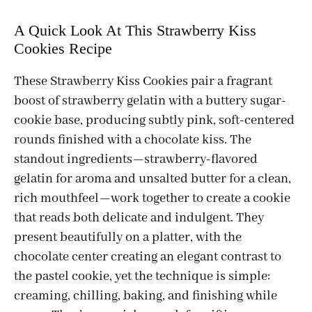
A Quick Look At This Strawberry Kiss
Cookies Recipe
These Strawberry Kiss Cookies pair a fragrant
boost of strawberry gelatin with a buttery sugar-
cookie base, producing subtly pink, soft-centered
rounds finished with a chocolate kiss. The
standout ingredients—strawberry-flavored
gelatin for aroma and unsalted butter for a clean,
rich mouthfeel—work together to create a cookie
that reads both delicate and indulgent. They
present beautifully on a platter, with the
chocolate center creating an elegant contrast to
the pastel cookie, yet the technique is simple:
creaming, chilling, baking, and finishing while