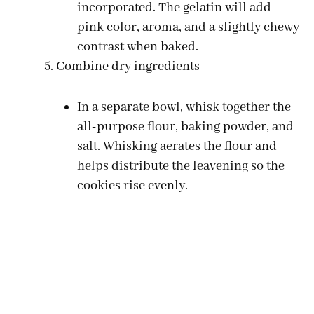
incorporated. The gelatin will add
pink color, aroma, and a slightly chewy
contrast when baked.
Combine dry ingredients
In a separate bowl, whisk together the
all-purpose flour, baking powder, and
salt. Whisking aerates the flour and
helps distribute the leavening so the
cookies rise evenly.