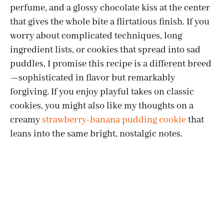
perfume, and a glossy chocolate kiss at the center
that gives the whole bite a flirtatious finish. If you
worry about complicated techniques, long
ingredient lists, or cookies that spread into sad
puddles, I promise this recipe is a different breed
—sophisticated in flavor but remarkably
forgiving. If you enjoy playful takes on classic
cookies, you might also like my thoughts on a
creamy
strawberry-banana pudding cookie
that
leans into the same bright, nostalgic notes.