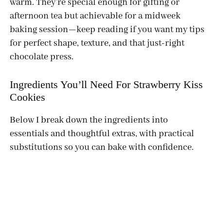
warm. They’re special enough for gifting or
afternoon tea but achievable for a midweek
baking session—keep reading if you want my tips
for perfect shape, texture, and that just-right
chocolate press.
Ingredients You’ll Need For Strawberry Kiss
Cookies
Below I break down the ingredients into
essentials and thoughtful extras, with practical
substitutions so you can bake with confidence.