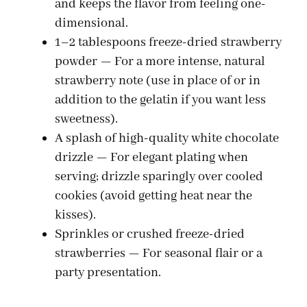
and keeps the flavor from feeling one-
dimensional.
i
1–2 tablespoons freeze-dried strawberry
powder — For a more intense, natural
d
strawberry note (use in place of or in
addition to the gelatin if you want less
e
sweetness).
A splash of high-quality white chocolate
drizzle — For elegant plating when
o
serving; drizzle sparingly over cooled
cookies (avoid getting heat near the
kisses).
Sprinkles or crushed freeze-dried
strawberries — For seasonal flair or a
party presentation.