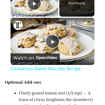
Now Playing
Play Video
×
Cinnamon Raisin Biscuits Recipe
P
Watch on
l
Cinnamon Raisin Biscuits Recipe
a
Optional Add-ons
y
Finely grated lemon zest (1/2 tsp) — A
trace of citrus brightens the strawberry
V