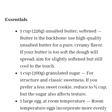
Essentials
1 cup (226g) unsalted butter, softened —
Butter is the backbone: use high-quality
unsalted butter for a pure, creamy flavor.
If your butter is too soft the dough will
spread; aim for slightly softened but still
cool to the touch.
1 cup (200g) granulated sugar — For
structure and classic sweetness. If you
prefer a less sweet cookie, reduce to ¾ cup,
but the sugar also affects texture.
1 large egg, at room temperature — Room
temperature eggs incorporate more evenly