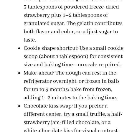
3 tablespoons of powdered freeze-dried
strawberry plus 1–2 tablespoons of
granulated sugar. The gelatin contributes
both flavor and color, so adjust sugar to
taste.
Cookie shape shortcut: Use a small cookie
scoop (about 1 tablespoon) for consistent
size and baking time—no scale required.
Make-ahead: The dough can rest in the
refrigerator overnight, or frozen in balls
for up to 3 months; bake from frozen,
adding 1–2 minutes to the baking time.
Chocolate kiss swap: If you prefer a
different center, try a small truffle, a half-
strawberry jam-filled chocolate, or a
white-chocolate kiss for visual contrast.