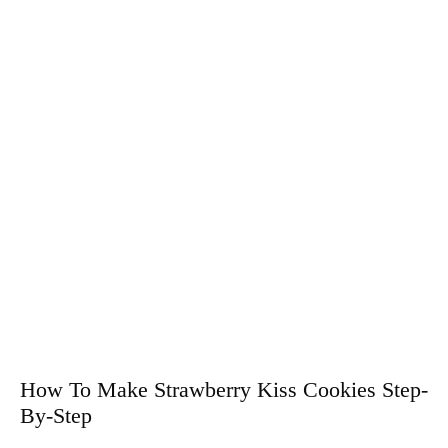
How To Make Strawberry Kiss Cookies Step-
By-Step