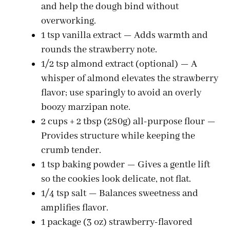
and help the dough bind without
overworking.
1 tsp vanilla extract — Adds warmth and
rounds the strawberry note.
1/2 tsp almond extract (optional) — A
whisper of almond elevates the strawberry
flavor; use sparingly to avoid an overly
boozy marzipan note.
2 cups + 2 tbsp (280g) all-purpose flour —
Provides structure while keeping the
crumb tender.
1 tsp baking powder — Gives a gentle lift
so the cookies look delicate, not flat.
1/4 tsp salt — Balances sweetness and
amplifies flavor.
1 package (3 oz) strawberry-flavored