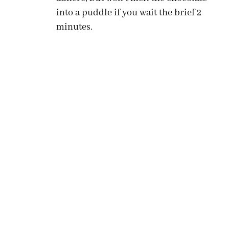
into a puddle if you wait the brief 2
minutes.