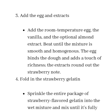
Add the egg and extracts
Add the room-temperature egg, the
vanilla, and the optional almond
extract. Beat until the mixture is
smooth and homogenous. The egg
binds the dough and adds a touch of
richness; the extracts round out the
strawberry note.
Fold in the strawberry gelatin
Sprinkle the entire package of
strawberry-flavored gelatin into the
wet mixture and mix until it’s fully